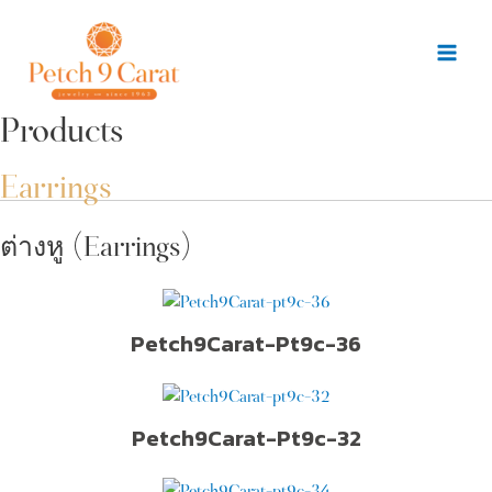
Skip
to
content
Mai
Men
Products
Earrings
ต่างหู (Earrings)
Petch9Carat-Pt9c-36
Petch9Carat-Pt9c-32