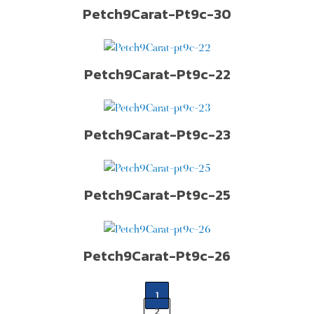
Petch9Carat-Pt9c-30
Petch9Carat-Pt9c-22
Petch9Carat-Pt9c-23
Petch9Carat-Pt9c-25
Petch9Carat-Pt9c-26
1
2