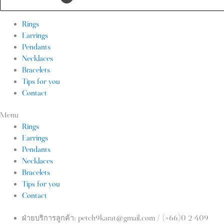
Rings
Earrings
Pendants
Necklaces
Bracelets
Tips for you
Contact
Menu
Rings
Earrings
Pendants
Necklaces
Bracelets
Tips for you
Contact
ฝ่ายบริการลูกค้า: petch9karat@gmail.com / (+66)0 2 409