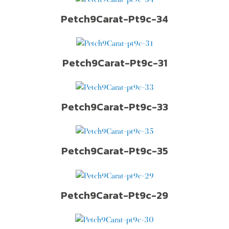
Petch9Carat-Pt9c-34
Petch9Carat-Pt9c-31
Petch9Carat-Pt9c-33
Petch9Carat-Pt9c-35
Petch9Carat-Pt9c-29